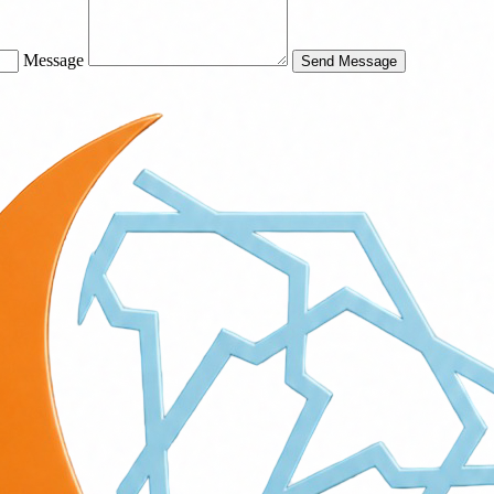
Message
Send Message