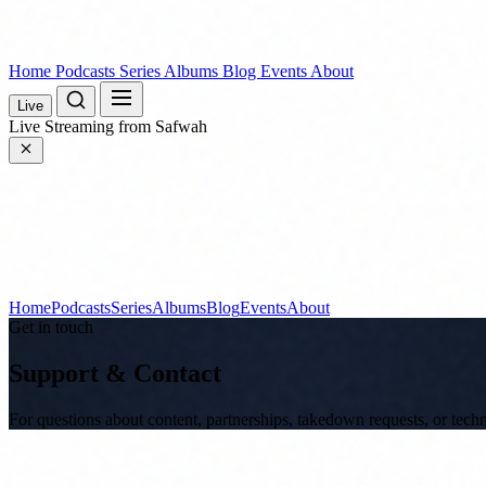
Home
Podcasts
Series
Albums
Blog
Events
About
Live
Live
Streaming from Safwah
Home
Podcasts
Series
Albums
Blog
Events
About
Get in touch
Support & Contact
For questions about content, partnerships, takedown requests, or tec