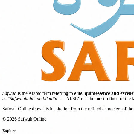
Safwah
is the Arabic term referring to
elite, quintessence and excell
as
"Safwatullāhi min bilādihi"
— Al-Shām is the most refined of the l
Safwah Online draws its inspiration from the refined characters of the 
© 2026 Safwah Online
Explore