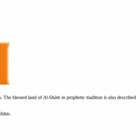
s. The blessed land of
Al-Shām
in prophetic tradition is also described
-Shām.