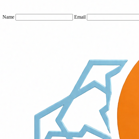
Name
Email