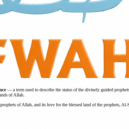
ence
— a term used to describe the status of the divinely guided prophet
ands of Allah.
prophets of Allah, and its love for the blessed land of the prophets, Al