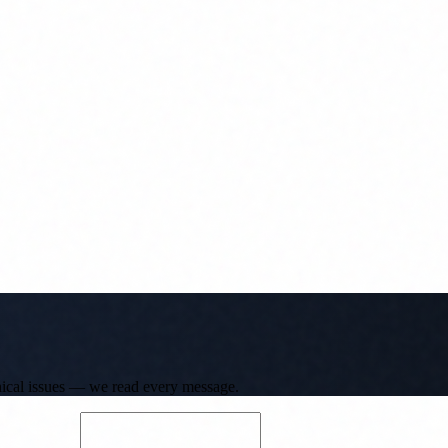
hnical issues — we read every message.