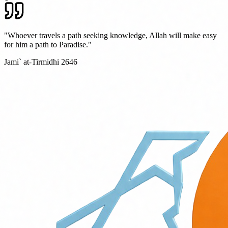
"Whoever travels a path seeking knowledge, Allah will make easy
for him a path to Paradise."
Jami` at-Tirmidhi 2646