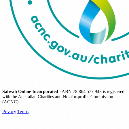
Safwah Online Incorporated
· ABN
78 864 577 943
is registered
with the Australian Charities and Not-for-profits Commission
(ACNC).
Privacy
Terms