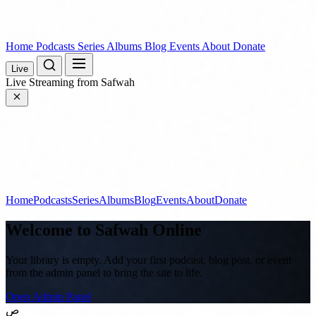
Home
Podcasts
Series
Albums
Blog
Events
About
Donate
Live
Live
Streaming from Safwah
Home
Podcasts
Series
Albums
Blog
Events
About
Donate
Welcome to
Safwah Online
Your library is empty. Add your first podcast, blog post, or event
from the admin panel to bring the site to life.
Open Admin Panel
ص