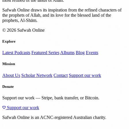
most refined of the lands of Allah.
Safwah Online draws its inspiration from the refined characters of
the prophets of Allah, and its love for the blessed land of the
prophets, Al-Shām.
© 2026 Safwah Online
Explore
Latest Podcasts
Featured Series
Albums
Blog
Events
Mission
About Us
Scholar Network
Contact
Support our work
Donate
Support our work — Stripe, bank transfer, or Bitcoin.
Support our work
Safwah Online is an ACNC-registered Australian charity.