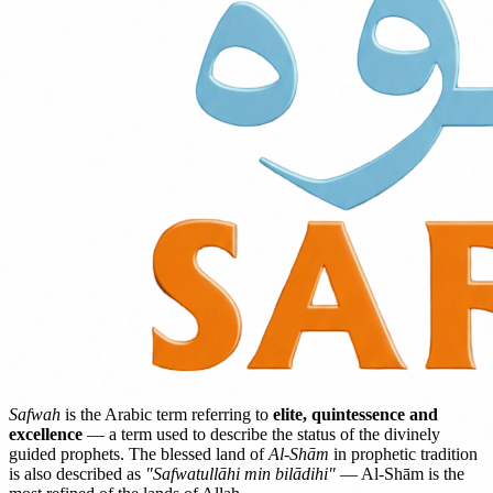
Safwah
is the Arabic term referring to
elite, quintessence and
excellence
— a term used to describe the status of the divinely
guided prophets. The blessed land of
Al-Shām
in prophetic tradition
is also described as
"Safwatullāhi min bilādihi"
— Al-Shām is the