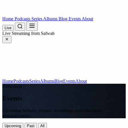
Home
Podcasts
Series
Albums
Blog
Events
About
Live
Live
Streaming from Safwah
Home
Podcasts
Series
Albums
Blog
Events
About
Gatherings
Events
Upcoming lectures, retreats, recordings, and community
announcements.
Upcoming
Past
All