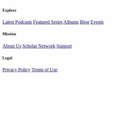
Explore
Latest Podcasts
Featured Series
Albums
Blog
Events
Mission
About Us
Scholar Network
Support
Legal
Privacy Policy
Terms of Use