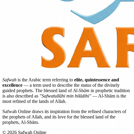
Safwah
is the Arabic term referring to
elite, quintessence and
excellence
— a term used to describe the status of the divinely
guided prophets. The blessed land of
Al-Shām
in prophetic tradition
is also described as
"Safwatullāhi min bilādihi"
— Al-Shām is the
most refined of the lands of Allah.
Safwah Online draws its inspiration from the refined characters of
the prophets of Allah, and its love for the blessed land of the
prophets, Al-Shām.
© 2026 Safwah Online