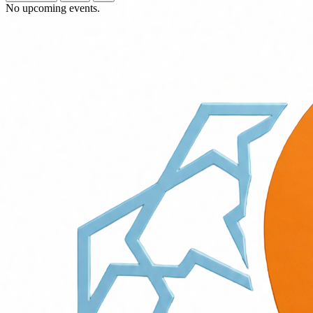
No upcoming events.