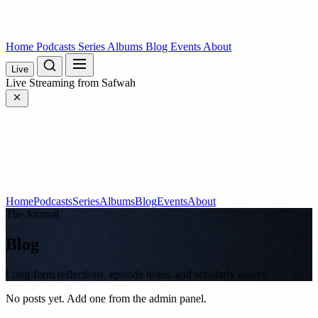
Home
Podcasts
Series
Albums
Blog
Events
About
Live
Live
Streaming from Safwah
Home
Podcasts
Series
Albums
Blog
Events
About
The Journal
Blog
Long-form reflections, episode notes, and scholarly essays.
No posts yet. Add one from the admin panel.