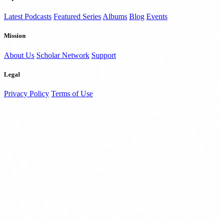
Latest Podcasts
Featured Series
Albums
Blog
Events
Mission
About Us
Scholar Network
Support
Legal
Privacy Policy
Terms of Use