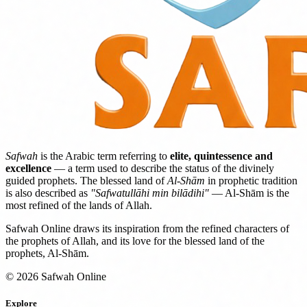
Safwah
is the Arabic term referring to
elite, quintessence and
excellence
— a term used to describe the status of the divinely
guided prophets. The blessed land of
Al-Shām
in prophetic tradition
is also described as
"Safwatullāhi min bilādihi"
— Al-Shām is the
most refined of the lands of Allah.
Safwah Online draws its inspiration from the refined characters of
the prophets of Allah, and its love for the blessed land of the
prophets, Al-Shām.
© 2026 Safwah Online
Explore